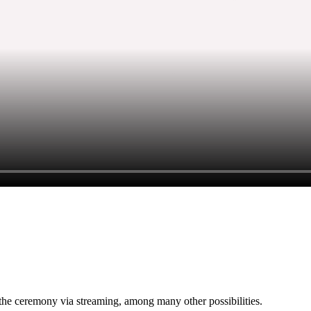
w the ceremony via streaming, among many other possibilities.