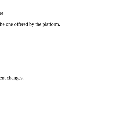
re.
the one offered by the platform.
ent changes.