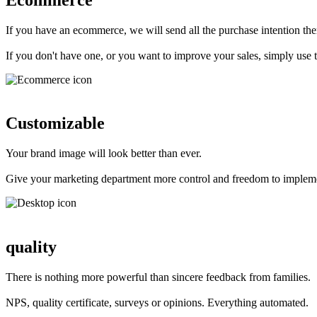
If you have an ecommerce, we will send all the purchase intention the
If you don't have one, or you want to improve your sales, simply use 
Customizable
Your brand image will look better than ever.
Give your marketing department more control and freedom to implem
quality
There is nothing more powerful than sincere feedback from families.
NPS, quality certificate, surveys or opinions. Everything automated.