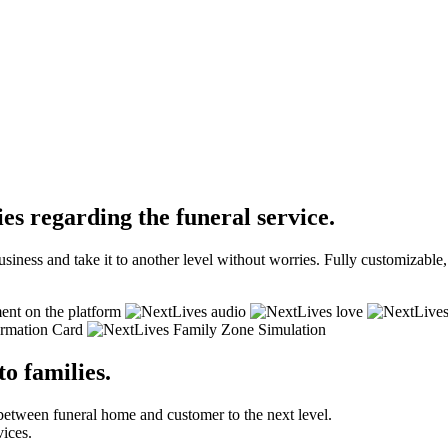
es regarding the funeral service.
siness and take it to another level without worries. Fully customizabl
to families.
between funeral home and customer to the next level.
vices.