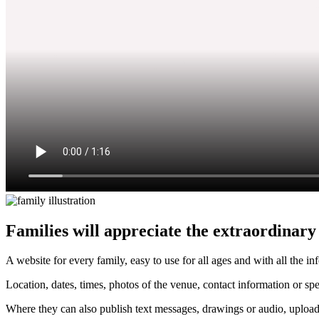
Families will appreciate the extraordinary le
A website for every family, easy to use for all ages and with all the in
Location, dates, times, photos of the venue, contact information or spe
Where they can also publish text messages, drawings or audio, upload 