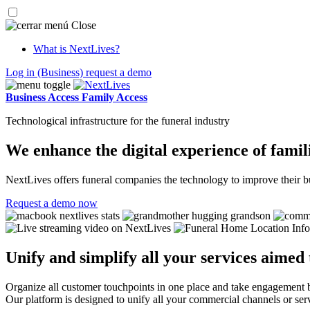
Close
What is NextLives?
Log in
(Business)
request a demo
Business Access
Family Access
Technological infrastructure for the funeral industry
We enhance the digital experience of famili
NextLives offers funeral companies the technology to improve their bu
Request a demo now
Unify and simplify all your services aimed
Organize all customer touchpoints in one place and take engagement 
Our platform is designed to unify all your commercial channels or ser