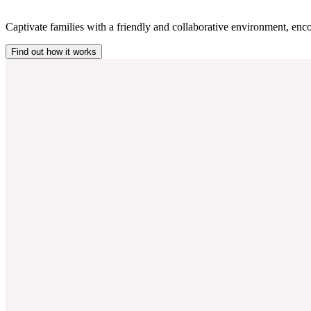
Captivate families with a friendly and collaborative environment, enco
Find out how it works