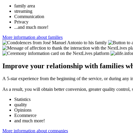
family area
streaming
Communication
Privacy
...and much more!
More information about families
Improve your relationship with families wh
A 5-star experience from the beginning of the service, or during any i
As a result, you will obtain better conversion, greater quality control
Statistics
quality
Opinions
Ecommerce
and much more!
More information about companies