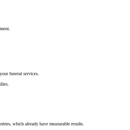
pment.
your funeral services.
lies.
ntries, which already have measurable results.