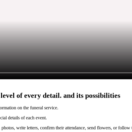
vel of every detail. and its possibilities
formation on the funeral service.
cial details of each event.
photos, write letters, confirm their attendance, send flowers, or follo