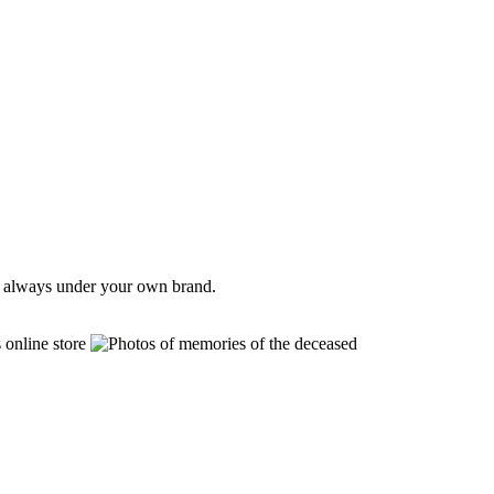
e, always under your own brand.