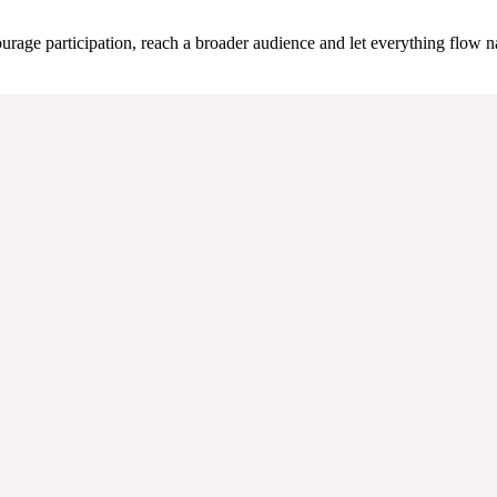
urage participation, reach a broader audience and let everything flow na