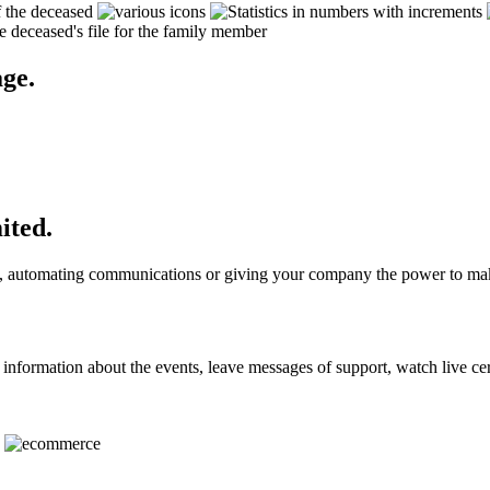
ge.
ited.
ons, automating communications or giving your company the power to mak
 information about the events, leave messages of support, watch live 