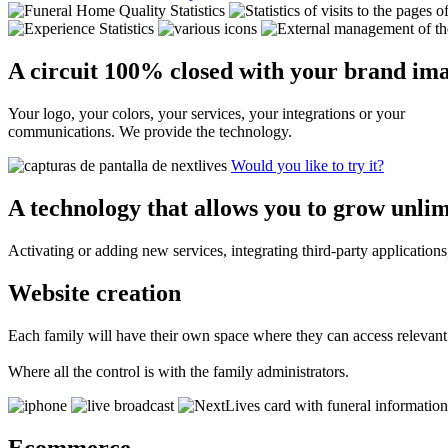
A circuit
100%
closed with your brand ima
Your logo, your colors, your services, your integrations or your
communications. We provide the technology.
Would you like to try it?
A technology that allows you to grow
unlim
Activating or adding new services, integrating third-party applicati
Website creation
Each family will have their own space where they can access relevant
Where all the control is with the family administrators.
Ecommerce