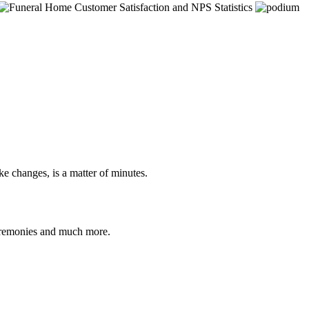
e changes, is a matter of minutes.
ceremonies and much more.