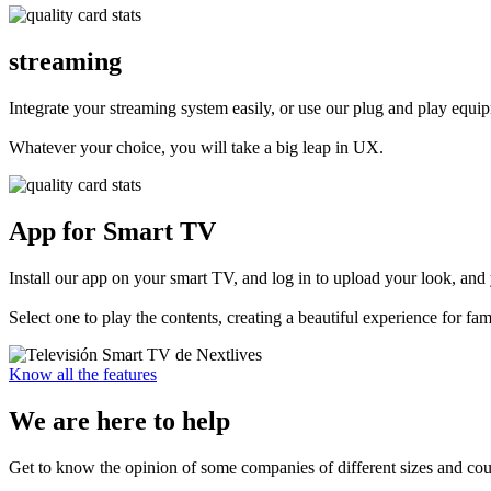
streaming
Integrate your streaming system easily, or use our plug and play equi
Whatever your choice, you will take a big leap in UX.
App for Smart TV
Install our app on your smart TV, and log in to upload your look, and 
Select one to play the contents, creating a beautiful experience for fami
Know all the features
We are here to
help
Get to know the opinion of some companies of different sizes and cou