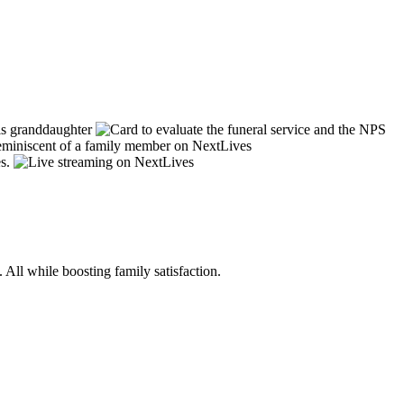
 All while boosting family satisfaction.