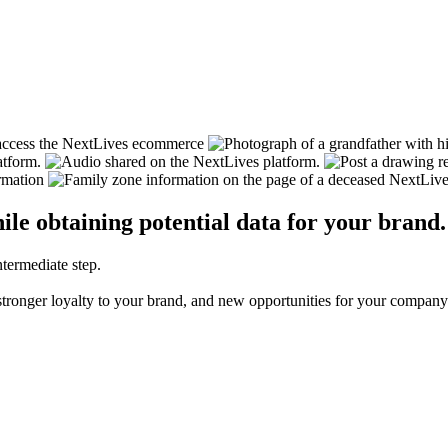
ile obtaining potential data for your brand.
ntermediate step.
, stronger loyalty to your brand, and new opportunities for your company.